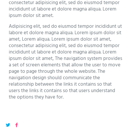
consectetur adipisicing elit, sed do eiusmod tempor
incididunt ut labore et dolore magna aliqua. Lorem
ipsum dolor sit amet.
Adipisicing elit, sed do eiusmod tempor incididunt ut
labore et dolore magna aliqua. Lorem ipsum dolor sit
amet, Lorem aliqua. Lorem ipsum dolor sit amet,
consectetur adipisicing elit, sed do eiusmod tempor
incididunt ut labore et dolore magna aliqua. Lorem
ipsum dolor sit amet, The navigation system provides
a set of screen elements that allow the user to move
page to page through the whole website. The
navigation design should communicate the
relationship between the links it contains so that
users the links it contains so that users understand
the options they have for.