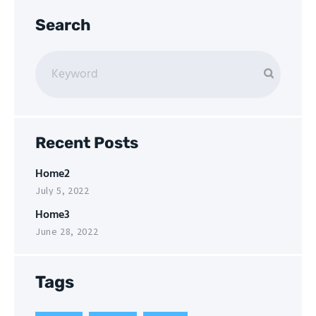
Search
Recent Posts
Home2
July 5, 2022
Home3
June 28, 2022
Tags