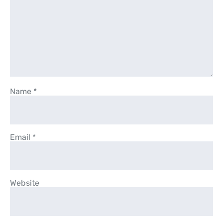
Name
*
Email
*
Website