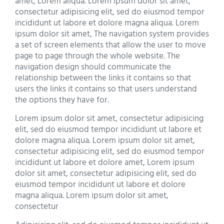
amet, Lorem aliqua. Lorem ipsum dolor sit amet,
consectetur adipisicing elit, sed do eiusmod tempor
incididunt ut labore et dolore magna aliqua. Lorem
ipsum dolor sit amet, The navigation system provides
a set of screen elements that allow the user to move
page to page through the whole website. The
navigation design should communicate the
relationship between the links it contains so that
users the links it contains so that users understand
the options they have for.
Lorem ipsum dolor sit amet, consectetur adipisicing
elit, sed do eiusmod tempor incididunt ut labore et
dolore magna aliqua. Lorem ipsum dolor sit amet,
consectetur adipisicing elit, sed do eiusmod tempor
incididunt ut labore et dolore amet, Lorem ipsum
dolor sit amet, consectetur adipisicing elit, sed do
eiusmod tempor incididunt ut labore et dolore
magna aliqua. Lorem ipsum dolor sit amet,
consectetur