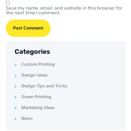
Save my name, email, and website in this browser for
the next time I comment.
Categories
Custom Printing
Design Ideas
Design Tips and Tricks
Green Printing
Marketing Ideas
News