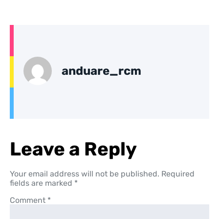
anduare_rcm
Leave a Reply
Your email address will not be published.
Required
fields are marked
*
Comment
*