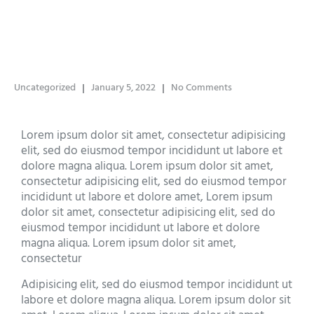
Uncategorized
January 5, 2022
No Comments
Lorem ipsum dolor sit amet, consectetur adipisicing
elit, sed do eiusmod tempor incididunt ut labore et
dolore magna aliqua. Lorem ipsum dolor sit amet,
consectetur adipisicing elit, sed do eiusmod tempor
incididunt ut labore et dolore amet, Lorem ipsum
dolor sit amet, consectetur adipisicing elit, sed do
eiusmod tempor incididunt ut labore et dolore
magna aliqua. Lorem ipsum dolor sit amet,
consectetur
Adipisicing elit, sed do eiusmod tempor incididunt ut
labore et dolore magna aliqua. Lorem ipsum dolor sit