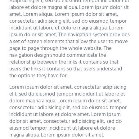
Adipisicing elit, sed do eiusmod tempor incididunt ut
labore et dolore magna aliqua. Lorem ipsum dolor sit
amet, Lorem aliqua. Lorem ipsum dolor sit amet,
consectetur adipisicing elit, sed do eiusmod tempor
incididunt ut labore et dolore magna aliqua. Lorem
ipsum dolor sit amet, The navigation system provides
a set of screen elements that allow the user to move
page to page through the whole website. The
navigation design should communicate the
relationship between the links it contains so that
users the links it contains so that users understand
the options they have for.
Lorem ipsum dolor sit amet, consectetur adipisicing
elit, sed do eiusmod tempor incididunt ut labore et
dolore magna aliqua. Lorem ipsum dolor sit amet,
consectetur adipisicing elit, sed do eiusmod tempor
incididunt ut labore et dolore amet, Lorem ipsum
dolor sit amet, consectetur adipisicing elit, sed do
eiusmod tempor incididunt ut labore et dolore
magna aliqua. Lorem ipsum dolor sit amet,