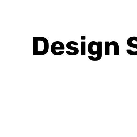
Design 