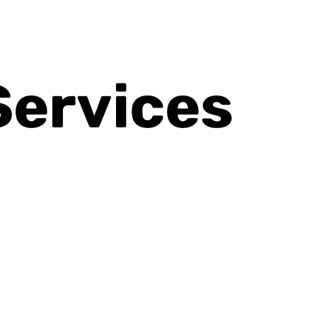
Services