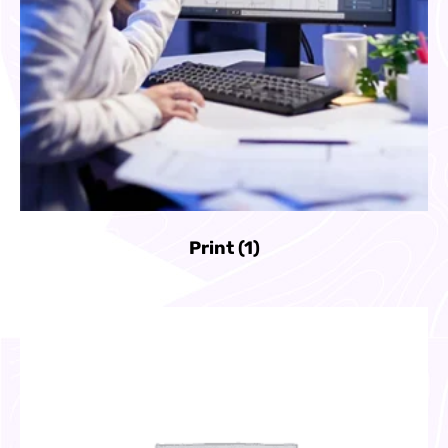
Print
(1)