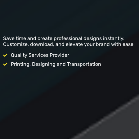
Save time and create professional designs instantly.
Customize, download, and elevate your brand with ease.
Quality Services Provider
Printing, Designing and Transportation