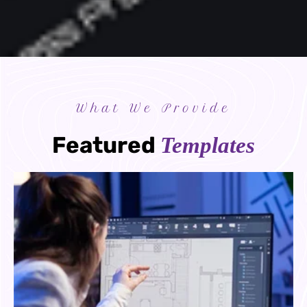
What We Provide
Featured
Templates