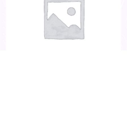
Invitation Templates
(2)