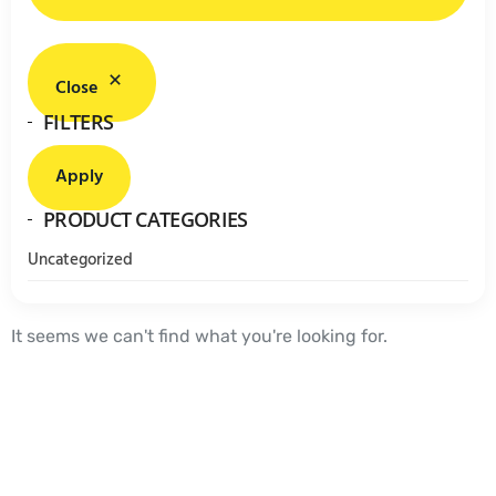
Close
FILTERS
Apply
PRODUCT CATEGORIES
Uncategorized
It seems we can't find what you're looking for.