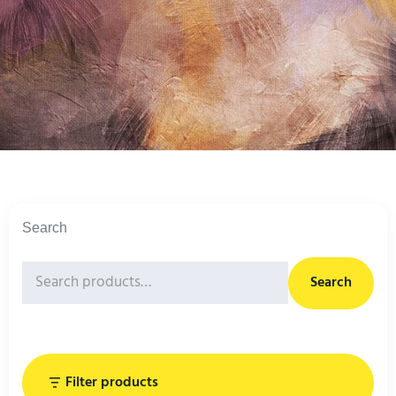
Search
Search
Filter products