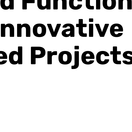
d Function
Innovative
ed Project