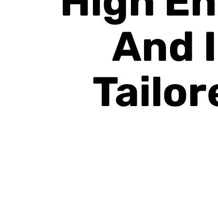
High En
And 
Tailor